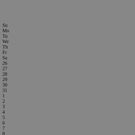
Su
Mo
Tu
We
Th
Fr
Sa
26
27
28
29
30
31
1
2
3
4
5
6
7
8