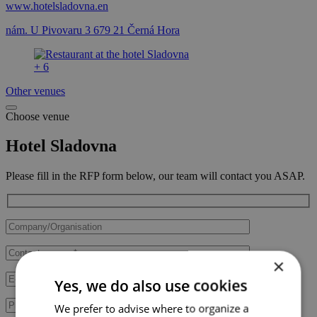
www.hotelsladovna.en
nám. U Pivovaru 3 679 21 Černá Hora
+ 6
Other venues
Choose venue
Hotel Sladovna
Please fill in the RFP form below, our team will contact you ASAP.
×
Yes, we do also use cookies
We prefer to advise where to organize a