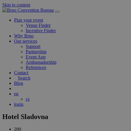
Skip to content
Main
Navigation
Plan your event
Venue Finder
Incentive Finder
Why Brno
Our services
Support
Partnership
Event App
Ambassadorship
References
Contact
Search
Blog
en
cs
login
Hotel Sladovna
200