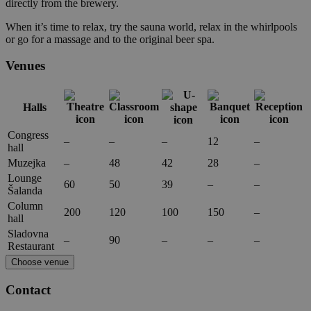
directly from the brewery.
When it’s time to relax, try the sauna world, relax in the whirlpools
or go for a massage and to the original beer spa.
Venues
Halls
Congress
–
–
–
12
–
hall
Muzejka
–
48
42
28
–
Lounge
60
50
39
–
–
Šalanda
Column
200
120
100
150
–
hall
Sladovna
–
90
–
–
–
Restaurant
Choose venue
Contact