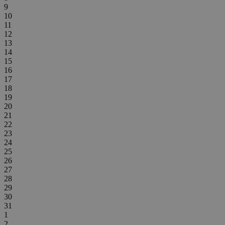
9
10
11
12
13
14
15
16
17
18
19
20
21
22
23
24
25
26
27
28
29
30
31
1
2