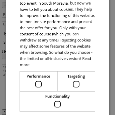
top event in South Moravia, but now we
+ Fill in additional data
have to tell you about cookies. They help
to improve the functioning of this website,
to monitor site performance and present
the best offer for you. Only with your
consent of course (which you can
withdraw at any time). Rejecting cookies
may affect some features of the website
Here you can upload your RFP document
when browsing. So what do you choose -
the limited or all-inclusive version?
Read
more
Performance
Targeting
Functionality
Send request