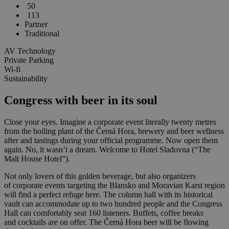
50
113
Partner
Traditional
AV Technology
Private Parking
Wi-fi
Sustainability
Congress with beer in its soul
Close your eyes. Imagine a corporate event literally twenty metres
from the boiling plant of the Černá Hora, brewery and beer wellness
after and tastings during your official programme. Now open them
again. No, it wasn’t a dream. Welcome to Hotel Sladovna (“The
Malt House Hotel”).
Not only lovers of this golden beverage, but also organizers
of corporate events targeting the Blansko and Moravian Karst region
will find a perfect refuge here. The column hall with its historical
vault can accommodate up to two hundred people and the Congress
Hall can comfortably seat 160 listeners. Buffets, coffee breaks
and cocktails are on offer. The Černá Hora beer will be flowing