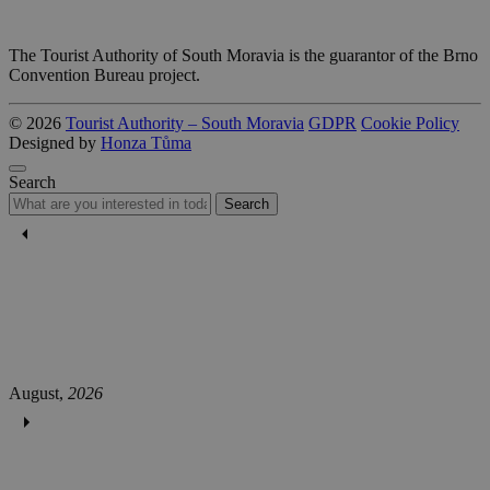
The Tourist Authority of South Moravia is the guarantor of the Brno
Convention Bureau project.
© 2026
Tourist Authority – South Moravia
GDPR
Cookie Policy
Designed by
Honza Tůma
Search
Search
August,
2026