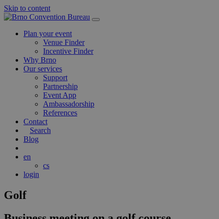
Skip to content
Main
Navigation
Plan your event
Venue Finder
Incentive Finder
Why Brno
Our services
Support
Partnership
Event App
Ambassadorship
References
Contact
Search
Blog
en
cs
login
Golf
Business meeting on a golf course