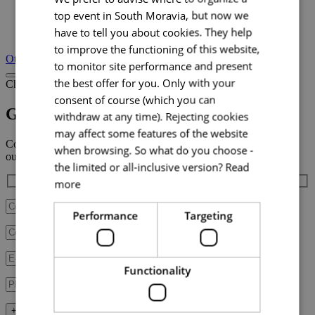
top event in South Moravia, but now we
have to tell you about cookies. They help
+ 4
to improve the functioning of this website,
Other incentives
to monitor site performance and present
the best offer for you. Only with your
Choose incentive
consent of course (which you can
Golf
withdraw at any time). Rejecting cookies
may affect some features of the website
Contact us with your plans,
when browsing. So what do you choose -
our team will be in touch with you shortly.
the limited or all-inclusive version?
Read
more
Performance
Targeting
Functionality
+ Fill in additional data