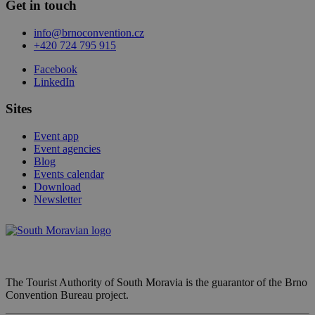
Get in touch
info@brnoconvention.cz
+420 724 795 915
Facebook
LinkedIn
Sites
Event app
Event agencies
Blog
Events calendar
Download
Newsletter
The Tourist Authority of South Moravia is the guarantor of the Brno
Convention Bureau project.