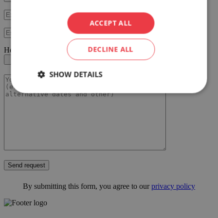
ACCEPT ALL
DECLINE ALL
Here you can upload your RFP document
SHOW DETAILS
Send request
By submitting this form, you agree to our
privacy policy