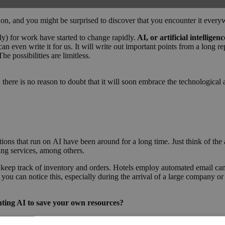
, and you might be surprised to discover that you encounter it every
ly) for work have started to change rapidly.
AI, or artificial intellige
can even write it for us. It will write out important points from a long 
e possibilities are limitless.
e, there is no reason to doubt that it will soon embrace the technologi
ons that run on AI have been around for a long time. Just think of the 
ing services, among others.
 keep track of inventory and orders. Hotels employ automated email c
 you can notice this, especially during the arrival of a large company or
nting AI to save your own resources?
g conferences, allowing them to focus on more critical tasks. Let the bo