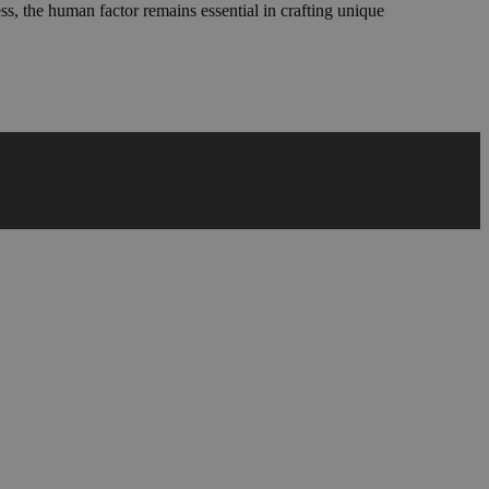
ess, the human factor remains essential in crafting unique