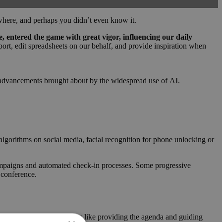
where, and perhaps you didn’t even know it.
nce, entered the game with great vigor, influencing our daily
report, edit spreadsheets on our behalf, and provide inspiration when
cal advancements brought about by the widespread use of AI.
algorithms on social media, facial recognition for phone unlocking or
ampaigns and automated check-in processes. Some progressive
 conference.
ts handle operational matters like providing the agenda and guiding