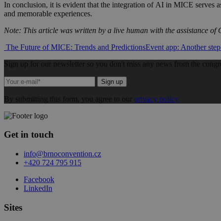
In conclusion, it is evident that the integration of AI in MICE serves a
and memorable experiences.
Note: This article was written by a live human with the assistance o
Post
The Future of MICE: Trends and Predictions
Event app: Another step
navigation
Sign up for our newsletter so you don't miss any news from the congr
Sign up
By submitting this form, you agree to our
privacy policy
Get in touch
info@brnoconvention.cz
+420 724 795 915
Facebook
LinkedIn
Sites