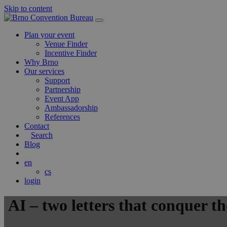
Skip to content
Main
Navigation
Plan your event
Venue Finder
Incentive Finder
Why Brno
Our services
Support
Partnership
Event App
Ambassadorship
References
Contact
Search
Blog
en
cs
login
AI – two letters that conquer t