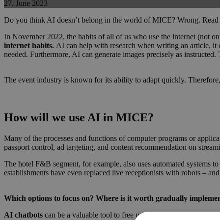
27. June 2023
Do you think AI doesn’t belong in the world of MICE? Wrong. Read on
In November 2022, the habits of all of us who use the internet (not on
internet habits.
AI can help with research when writing an article, it 
needed. Furthermore, AI can generate images precisely as instructed. Th
The event industry is known for its ability to adapt quickly. Therefor
How will we use AI in MICE?
Many of the processes and functions of computer programs or applicati
passport control, ad targeting, and content recommendation on stream
The hotel F&B segment, for example, also uses automated systems to
establishments have even replaced live receptionists with robots – and
Which options to focus on? Where is it worth gradually impleme
AI chatbots
can be a valuable tool to free up your staff’s time durin