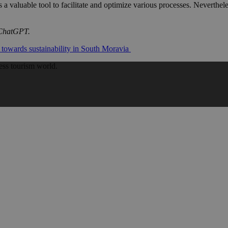
s a valuable tool to facilitate and optimize various processes. Neverthel
f ChatGPT.
 towards sustainability in South Moravia
ess tourism world.