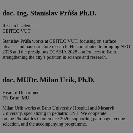
doc. Ing. Stanislav Průša Ph.D.
Research scientist
CEITEC VUT
Stanislav Průša works at CEITEC VUT, focusing on surface
physics and nanostructure research. He contributed to bringing NFO
2026 and the prestigious ECASIA 2028 conferences to Brno,
strengthening the city’s position in science and research.
doc. MUDr. Milan Urík, Ph.D.
Head of Department
FN Brno, MU
Milan Urík works at Brno University Hospital and Masaryk
University, specializing in pediatric ENT. We cooperate
on the Phoniatrics Conference 2026, supporting patronage, venue
selection, and the accompanying programme.