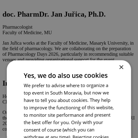
doc. PharmDr. Jan Juřica, Ph.D.
Pharmacologist
Faculty of Medicine, MU
Jan Juřica works at the Faculty of Medicine, Masaryk University, in
the field of pharmacology. We are collaborating on the preparation
of Pharmacology Days 2026, particularly in recommending suitable
venues and providing organizational support for the event.
×
Yes, we do also use cookies
Ing. Ondřej Hradil
We prefer to advise where to organize a
top event in South Moravia, but now we
Head of Department
have to tell you about cookies. They help
CEITEC MU
to improve the functioning of this website,
Ondřej Hradil works at Masaryk University and CEITEC MU in
to monitor site performance and present
the field of research infrastructures. We have collaborated on ESFRI
the best offer for you. Only with your
2025 and the upcoming ENRIS 2027 and eLTER 2027
consent of course (which you can
conferences.
withdraw at any time). Rejecting cookies