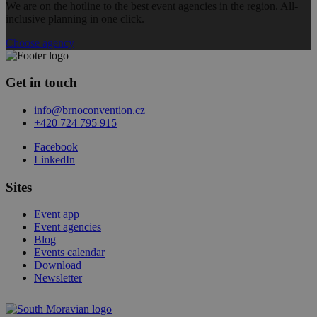
We are on the hotline to the best event agencies in the region. All-
inclusive planning in one click.
Choose agency
Get in touch
info@brnoconvention.cz
+420 724 795 915
Facebook
LinkedIn
Sites
Event app
Event agencies
Blog
Events calendar
Download
Newsletter