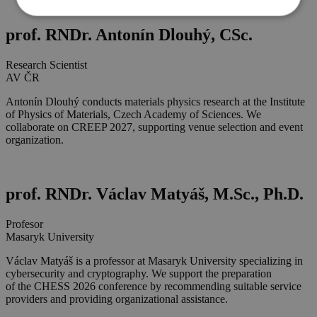
prof. RNDr. Antonín Dlouhý, CSc.
Research Scientist
AV ČR
Antonín Dlouhý conducts materials physics research at the Institute
of Physics of Materials, Czech Academy of Sciences. We
collaborate on CREEP 2027, supporting venue selection and event
organization.
prof. RNDr. Václav Matyáš, M.Sc., Ph.D.
Profesor
Masaryk University
Václav Matyáš is a professor at Masaryk University specializing in
cybersecurity and cryptography. We support the preparation
of the CHESS 2026 conference by recommending suitable service
providers and providing organizational assistance.