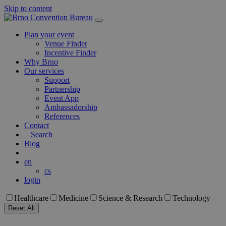
Skip to content
Main
Navigation
Plan your event
Venue Finder
Incentive Finder
Why Brno
Our services
Support
Partnership
Event App
Ambassadorship
References
Contact
Search
Blog
en
cs
login
Healthcare
Medicine
Science & Research
Technology