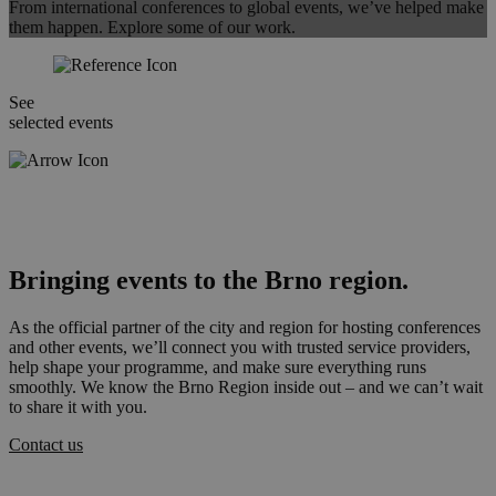
From international conferences to global events, we’ve helped make
them happen. Explore some of our work.
See
selected events
Bringing events to the Brno region.
As the official partner of the city and region for hosting conferences
and other events, we’ll connect you with trusted service providers,
help shape your programme, and make sure everything runs
smoothly. We know the Brno Region inside out – and we can’t wait
to share it with you.
Contact us