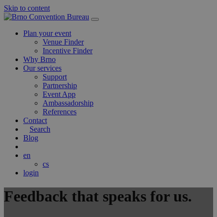
Skip to content
Main
Navigation
Plan your event
Venue Finder
Incentive Finder
Why Brno
Our services
Support
Partnership
Event App
Ambassadorship
References
Contact
Search
Blog
en
cs
login
Feedback that speaks for us
.