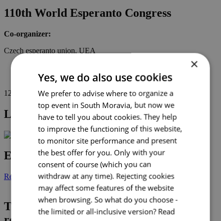
110th World Esperanto Congress
Co-organizer:
Czech esperanto union, UEA
×
2025
Yes, we do also use cookies
education
We prefer to advise where to organize a
1
2
3
4
top event in South Moravia, but now we
Latest news
have to tell you about cookies. They help
to improve the functioning of this website,
to monitor site performance and present
the best offer for you. Only with your
Events calendar
consent of course (which you can
withdraw at any time). Rejecting cookies
Read more
may affect some features of the website
when browsing. So what do you choose -
“Thanks very much to the organizer BCB for the great
TOP 5 inspiring event caterers
the limited or all-inclusive version?
Read
idea and implementation of this project.
reducing waste
The opportunity to meet in person and link new