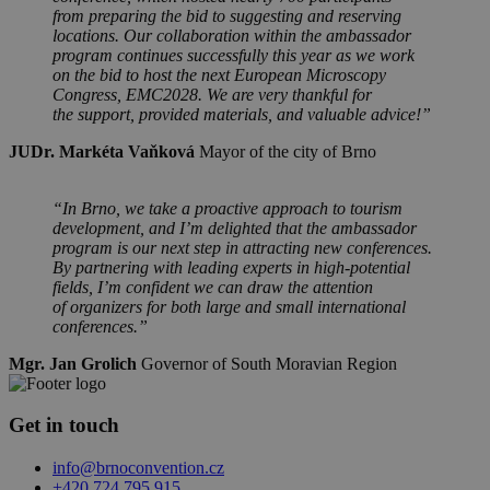
from preparing the bid to suggesting and reserving
locations. Our collaboration within the ambassador
program continues successfully this year as we work
on the bid to host the next European Microscopy
Congress, EMC2028. We are very thankful for
the support, provided materials, and valuable advice!”
JUDr. Markéta Vaňková
Mayor of the city of Brno
“In Brno, we take a proactive approach to tourism
development, and I’m delighted that the ambassador
program is our next step in attracting new conferences.
By partnering with leading experts in high-potential
fields, I’m confident we can draw the attention
of organizers for both large and small international
conferences.”
Mgr. Jan Grolich
Governor of South Moravian Region
Get in touch
info@brnoconvention.cz
+420 724 795 915