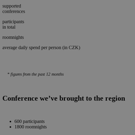
supported
conferences
participants
in total
roomnights
average daily spend per person (in CZK)
* figures from the past 12 months
Conference we’ve brought to the region
600 participants
1800 roomnights