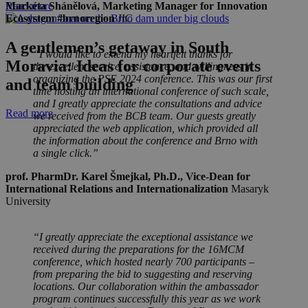
Markéta Shánělová
,
Marketing Manager for Innovation
Read more
Ecosystem #brnoregion
JIC
A gentlemen’s getaway in South
“I would like to extend my heartfelt thanks for
Moravia: Ideas for corporate events
the excellent service, assistance, and willingness in
organizing the PSE 2024 conference. This was our first
and team building
time hosting an international conference of such scale,
and I greatly appreciate the consultations and advice
Read more
we received from the BCB team. Our guests greatly
appreciated the web application, which provided all
the information about the conference and Brno with
a single click.”
prof. PharmDr. Karel Šmejkal, Ph.D.
,
Vice-Dean for
International Relations and Internationalization
Masaryk
University
“I greatly appreciate the exceptional assistance we
received during the preparations for the 16MCM
conference, which hosted nearly 700 participants –
from preparing the bid to suggesting and reserving
locations. Our collaboration within the ambassador
program continues successfully this year as we work