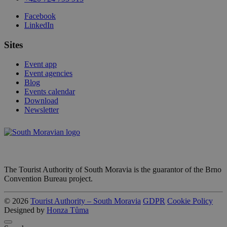
Facebook
LinkedIn
Sites
Event app
Event agencies
Blog
Events calendar
Download
Newsletter
The Tourist Authority of South Moravia is the guarantor of the Brno
Convention Bureau project.
© 2026
Tourist Authority – South Moravia
GDPR
Cookie Policy
Designed by
Honza Tůma