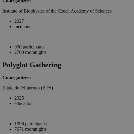
Co-organizer:
Institute of Biophysics of the Czech Academy of Sciences
2027
medicine
900 participants
2700 roomnights
Polyglot Gathering
Co-organizer:
Edukado@Interreto (E@I)
2025
education
1096 participants
7671 roomnights