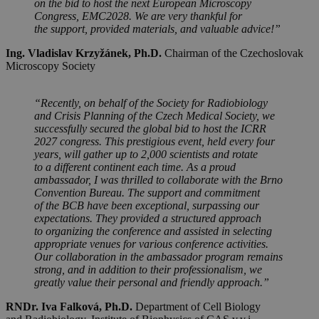
on the bid to host the next European Microscopy
Congress, EMC2028. We are very thankful for
the support, provided materials, and valuable advice!”
Ing. Vladislav Krzyžánek, Ph.D.
Chairman of the Czechoslovak
Microscopy Society
“Recently, on behalf of the Society for Radiobiology
and Crisis Planning of the Czech Medical Society, we
successfully secured the global bid to host the ICRR
2027 congress. This prestigious event, held every four
years, will gather up to 2,000 scientists and rotate
to a different continent each time. As a proud
ambassador, I was thrilled to collaborate with the Brno
Convention Bureau. The support and commitment
of the BCB have been exceptional, surpassing our
expectations. They provided a structured approach
to organizing the conference and assisted in selecting
appropriate venues for various conference activities.
Our collaboration in the ambassador program remains
strong, and in addition to their professionalism, we
greatly value their personal and friendly approach.”
RNDr. Iva Falková, Ph.D.
Department of Cell Biology