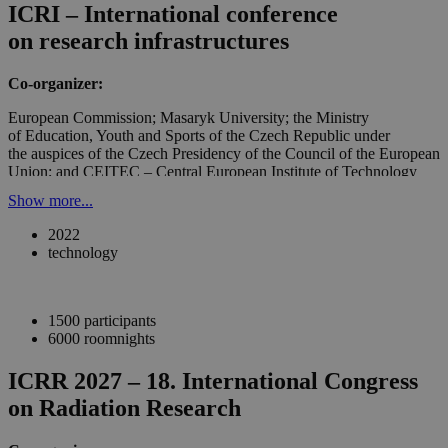
ICRI – International conference
on research infrastructures
Co-organizer:
European Commission; Masaryk University; the Ministry
of Education, Youth and Sports of the Czech Republic under
the auspices of the Czech Presidency of the Council of the European
Union; and CEITEC – Central European Institute of Technology
Show more...
2022
technology
1500 participants
6000 roomnights
ICRR 2027 – 18. International Congress
on Radiation Research