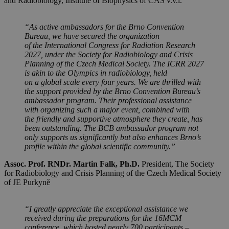
and Radiobiology, Institute of Biophysics of CAS v.v.i.
“As active ambassadors for the Brno Convention
Bureau, we have secured the organization
of the International Congress for Radiation Research
2027, under the Society for Radiobiology and Crisis
Planning of the Czech Medical Society. The ICRR 2027
is akin to the Olympics in radiobiology, held
on a global scale every four years. We are thrilled with
the support provided by the Brno Convention Bureau’s
ambassador program. Their professional assistance
with organizing such a major event, combined with
the friendly and supportive atmosphere they create, has
been outstanding. The BCB ambassador program not
only supports us significantly but also enhances Brno’s
profile within the global scientific community.”
Assoc. Prof. RNDr. Martin Falk, Ph.D.
President, The Society
for Radiobiology and Crisis Planning of the Czech Medical Society
of JE Purkyně
“I greatly appreciate the exceptional assistance we
received during the preparations for the 16MCM
conference, which hosted nearly 700 participants –