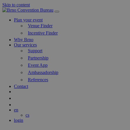
Skip to content
Main
Navigation
Plan your event
Venue Finder
Incentive Finder
Why Brno
Our services
Support
Partnership
Event App
Ambassadorship
References
Contact
Search
Blog
en
cs
login