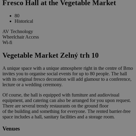
Fresco Hall at the Vegetable Market
80
Historical
AV Technology
Wheelchair Access
Wi-fi
Vegetable Market Zelný trh 10
A unique space with a unique atmosphere right in the centre of Brno
invites you to organise social events for up to 80 people. The hall
with its original fresco decoration will add glamour to a conference,
lecture or a wedding ceremony.
Of course, the hall is equipped with furniture and audiovisual
equipment, and catering can also be arranged for you upon request.
There are several trendy restaurants on the ground floor
of the building and something for everyone. The rented barrier-free
space includes a hall, sanitary facilities and a storage room.
Venues