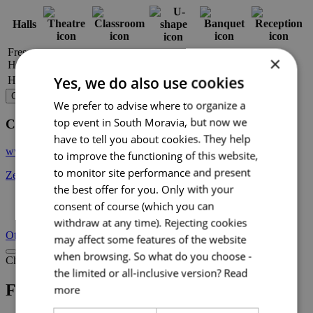
Halls
Fresco
×
60
–
–
–
–
Hall
Yes, we do also use cookies
Hall
30
–
–
–
–
Choose venue
We prefer to advise where to organize a
top event in South Moravia, but now we
Contact
have to tell you about cookies. They help
www.zelnytrh10.en
to improve the functioning of this website,
to monitor site performance and present
Zelný trh 293/10, 602 00 Brno
the best offer for you. Only with your
consent of course (which you can
+ 6
withdraw at any time). Rejecting cookies
Other venues
may affect some features of the website
when browsing. So what do you choose -
Choose venue
the limited or all-inclusive version?
Read
Fresco Hall at the Vegetable Market
more