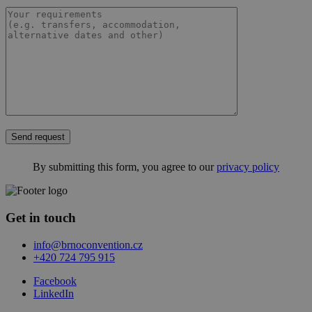
Send request
By submitting this form, you agree to our
privacy policy
Get in touch
info@brnoconvention.cz
+420 724 795 915
Facebook
LinkedIn