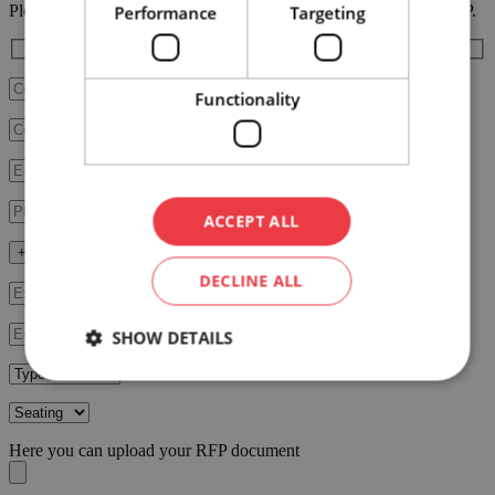
Please fill in the RFP form below, our team will contact you ASAP.
Performance
Targeting
Functionality
ACCEPT ALL
+ Fill in additional data
DECLINE ALL
SHOW DETAILS
Here you can upload your RFP document