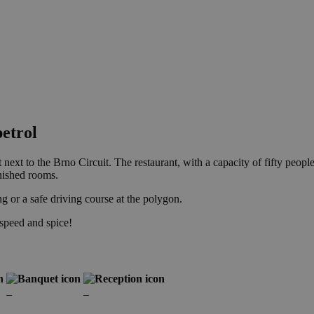
etrol
t next to the Brno Circuit. The restaurant, with a capacity of fifty peop
rnished rooms.
g or a safe driving course at the polygon.
speed and spice!
–
–