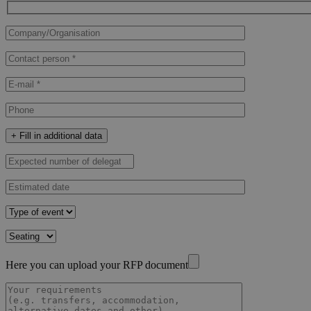
+ Fill in additional data
Here you can upload your RFP document