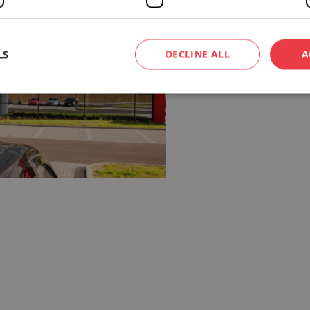
LS
DECLINE ALL
A