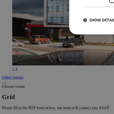
SHOW DETAI
+ 1
Other venues
Choose venue
Grid
Please fill in the RFP form below, our team will contact you ASAP.