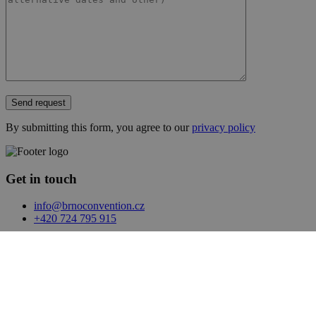
Send request
By submitting this form, you agree to our
privacy policy
Get in touch
info@brnoconvention.cz
+420 724 795 915
Facebook
LinkedIn
Sites
Event app