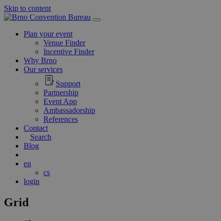
Skip to content
Main
Navigation
Plan your event
Venue Finder
Incentive Finder
Why Brno
Our services
Support
Partnership
Event App
Ambassadorship
References
Contact
Search
Blog
en
cs
login
Grid