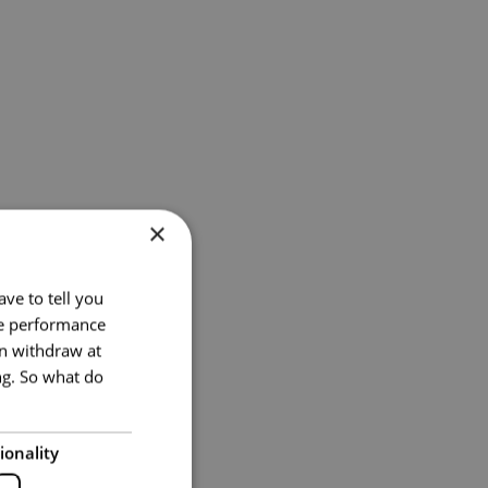
×
ve to tell you
te performance
an withdraw at
ng. So what do
ionality