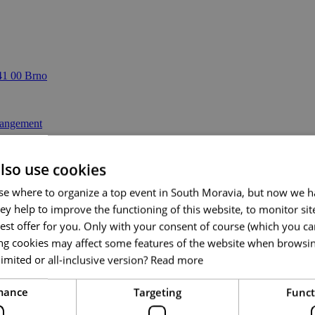
41 00 Brno
lso use cookies
se where to organize a top event in South Moravia, but now we ha
ey help to improve the functioning of this website, to monitor si
est offer for you. Only with your consent of course (which you c
ing cookies may affect some features of the website when browsi
imited or all-inclusive version?
Read more
mance
Targeting
Funct