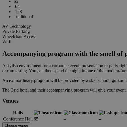
65
64
128
Traditional
AV Technology
Private Parking
Wheelchair Access
Wi-fi
Accompanying program with the smell of p
A stylish environment for a corporate event, presentation or party righ
or rum tasting. You can then spend the night in one of the modern-fu
An extraordinary program will be provided by a skid school, go-kartin
The Grid hotel and their accompanying program will give your event 
Venues
Halls
Conference Hall
65
–
–
Choose venue