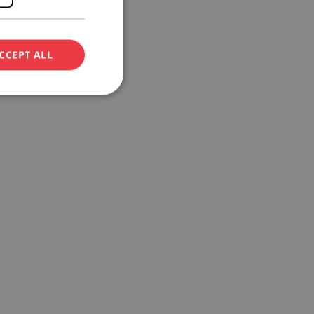
CCEPT ALL