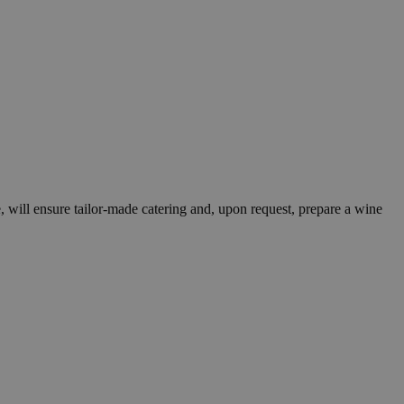
le, will ensure tailor-made catering and, upon request, prepare a wine