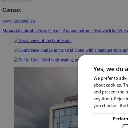
Contact
www.gridhotel.en
Masarykův okruh - Brno Circuit, Automotodrom, Ostrovačická 65, 6
Yes, we do a
We prefer to advi
about cookies. Th
and present the b
any time). Reject
you choose - the l
Perfor