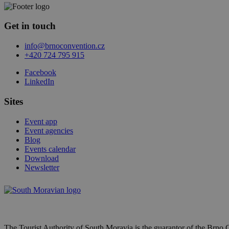
Get in touch
info@brnoconvention.cz
+420 724 795 915
Facebook
LinkedIn
Sites
Event app
Event agencies
Blog
Events calendar
Download
Newsletter
The Tourist Authority of South Moravia is the guarantor of the Brno 