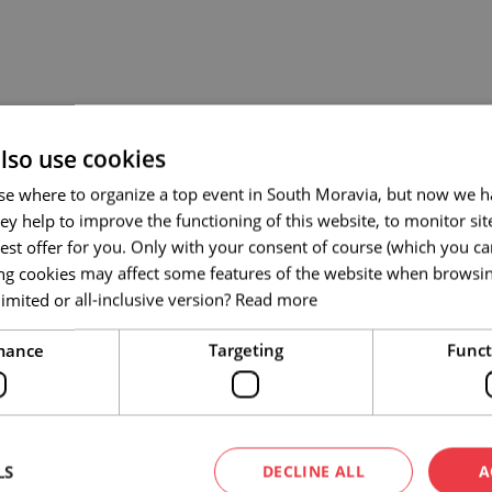
lso use cookies
se where to organize a top event in South Moravia, but now we ha
ey help to improve the functioning of this website, to monitor si
est offer for you. Only with your consent of course (which you c
ing cookies may affect some features of the website when browsi
imited or all-inclusive version?
Read more
mance
Targeting
Funct
LS
DECLINE ALL
A