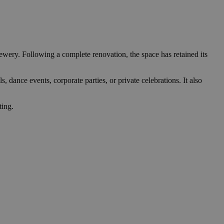
ewery. Following a complete renovation, the space has retained its
s, dance events, corporate parties, or private celebrations. It also
ting.