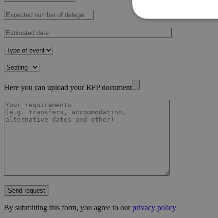
Here you can upload your RFP document
Send request
By submitting this form, you agree to our
privacy policy