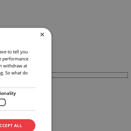
×
ve to tell you
te performance
an withdraw at
ng. So what do
ionality
CCEPT ALL