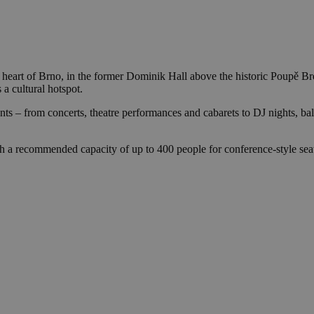
y heart of Brno, in the former Dominik Hall above the historic Poupě Br
 a cultural hotspot.
ents – from concerts, theatre performances and cabarets to DJ nights, ball
h a recommended capacity of up to 400 people for conference-style sea