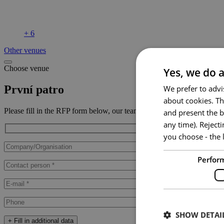
+ 6
Other venues
Choose venue
Yes, we do a
První patro
We prefer to advi
about cookies. Th
Please fill in the RFP form below, our team will contact you ASAP.
and present the b
any time). Reject
you choose - the l
Perfor
SHOW DETAI
+ Fill in additional data