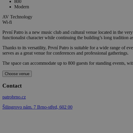
800
Modern
AV Technology
Wi-fi
První Patro is a new music club and cultural venue located in the ver
functionalist character while continuing the building’s long tradition as
Thanks to its versatility, První Patro is suitable for a wide range of ev
serves as a great venue for conferences and professional gatherings.
The space can accommodate up to 800 guests for standing events, wit
Choose venue
Contact
patrobrno.cz
Šilingrovo nám. 7 Brno-střed, 602 00