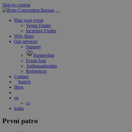
Skip to content
Main
Navigation
Plan your event
Venue Finder
Incentive Finder
Why Brno
Our services
Support
Partnership
Event App
Ambassadorship
References
Contact
Search
Blog
en
cs
login
První patro