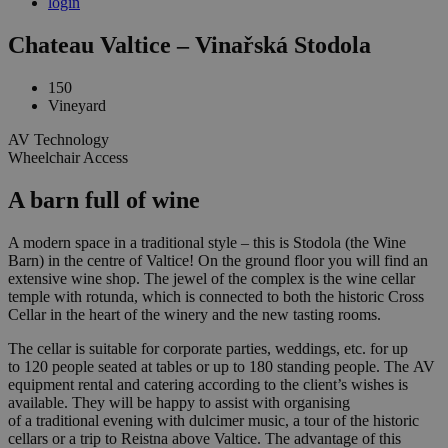
login
Chateau Valtice – Vinařská Stodola
150
Vineyard
AV Technology
Wheelchair Access
A barn full of wine
A modern space in a traditional style – this is Stodola (the Wine
Barn) in the centre of Valtice! On the ground floor you will find an
extensive wine shop. The jewel of the complex is the wine cellar
temple with rotunda, which is connected to both the historic Cross
Cellar in the heart of the winery and the new tasting rooms.
The cellar is suitable for corporate parties, weddings, etc. for up
to 120 people seated at tables or up to 180 standing people. The AV
equipment rental and catering according to the client’s wishes is
available. They will be happy to assist with organising
of a traditional evening with dulcimer music, a tour of the historic
cellars or a trip to Reistna above Valtice. The advantage of this