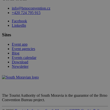
info@brnoconvention.cz
+420 724 795 915
Facebook
LinkedIn
Sites
Event app
Event agencies
Blog
Events calendar
Download
Newsletter
The Tourist Authority of South Moravia is the guarantor of the Brno
Convention Bureau project.