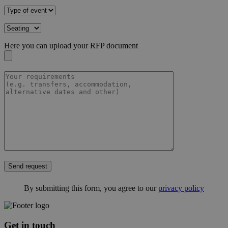
Here you can upload your RFP document
Send request
By submitting this form, you agree to our
privacy policy
Get in touch