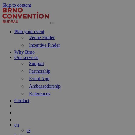
Skip to content
Main
Navigation
Plan your event
Venue Finder
Incentive Finder
Why Brno
Our services
Support
Partnership
Event App
Ambassadorship
References
Contact
Search
Blog
en
cs