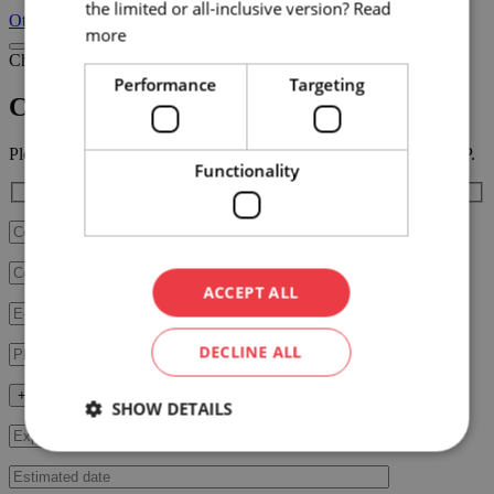
the limited or all-inclusive version?
Read
Other venues
more
Choose venue
Performance
Targeting
Chateau Valtice – Vinařská Stodola
Please fill in the RFP form below, our team will contact you ASAP.
Functionality
ACCEPT ALL
DECLINE ALL
+ Fill in additional data
SHOW DETAILS