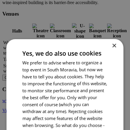
wine-inspired building is its barrier-free accessibility.
Venues
Halls
Wine barn
×
with wine
–
–
120
–
180
Yes, we do also use cookies
temple
Tasting room
–
–
54
–
–
We prefer to advise where to organize a
Small cellar
–
–
–
20
–
top event in South Moravia, but now we
with fireplace
have to tell you about cookies. They help
Choose venue
to improve the functioning of this website,
Contact
to monitor site performance and present
the best offer for you. Only with your
www.vsvaltice.cz
consent of course (which you can
Vinařská 407, 691 42 Valtice
withdraw at any time). Rejecting cookies
may affect some features of the website
when browsing. So what do you choose -
+ 3