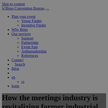
Skip to content
Main
Navigation
Plan your event
Venue Finder
Incentive Finder
Why Brno
Our services
Support
Partnership
Event App
Ambassadorship
References
Contact
Search
Blog
en
cs
login
How the meetings industry is
revitalizing former industrial