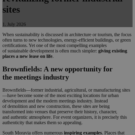
sites
1. July 2026
When sustainability is discussed in architecture or tourism, the focus
often turns to new technologies, energy-efficient buildings, or green
certifications. Yet one of the most compelling examples
of sustainable development is often much simpler:
giving existing
places a new lease on life
.
Brownfields: A new opportunity for
the meetings industry
Brownfields—former industrial, agricultural, or manufacturing sites
—have become some of the most exciting locations for urban
development and the modern meetings industry. Instead
of demolition and new construction, these sites are being
transformed into venues that preserve their history, character,
and authentic atmosphere. For event organizers, it is precisely this
authenticity that makes them so appealing.
South Moravia offers numerous
inspiring examples
. Places that