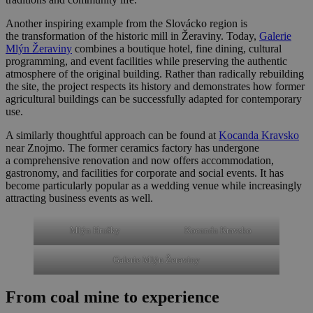
Another inspiring example from the Slovácko region is
the transformation of the historic mill in Žeraviny. Today,
Galerie
Mlýn Žeraviny
combines a boutique hotel, fine dining, cultural
programming, and event facilities while preserving the authentic
atmosphere of the original building. Rather than radically rebuilding
the site, the project respects its history and demonstrates how former
agricultural buildings can be successfully adapted for contemporary
use.
A similarly thoughtful approach can be found at
Kocanda Kravsko
near Znojmo. The former ceramics factory has undergone
a comprehensive renovation and now offers accommodation,
gastronomy, and facilities for corporate and social events. It has
become particularly popular as a wedding venue while increasingly
attracting business events as well.
Mlýn Hrušky
Kocanda Kravsko
Galerie Mlýn Žeraviny
From coal mine to experience