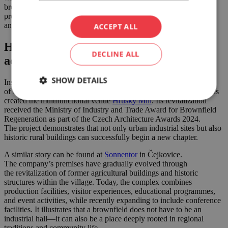
brownfields are not only suitable for commercial or residential
projects—they can also be successfully revitalized through art
and culture.
ACCEPT ALL
Historic buildings finding new purpose
DECLINE ALL
across the region
SHOW DETAILS
Inspiring examples can also be found beyond Brno. In the village
of Hrušky near Břeclav, the careful restoration of a historic mill has
created the multifunctional venue
Hrušky Mill
. Its revitalization
received the Ministry of Industry and Trade Award for Brownfield
Regeneration as part of the Czech Architecture Awards 2024.
The project demonstrates that not only urban industrial sites but also
historic rural buildings can successfully begin a new chapter.
A similar story can be found at
Sonnentor
in Čejkovice.
The company’s premises have gradually evolved through
the revitalization of former agricultural buildings and historic
structures within the village. Today, the complex combines
production facilities, visitor experiences, educational programmes,
and event activities, while recently expanding to include conference
facilities. It illustrates that a brownfield does not have to be an
industrial hall—it can also be a place deeply rooted in regional
traditions and community life.