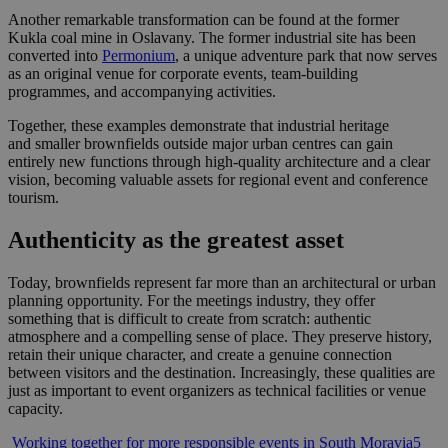
Another remarkable transformation can be found at the former
Kukla coal mine in Oslavany. The former industrial site has been
converted into
Permonium
, a unique adventure park that now serves
as an original venue for corporate events, team-building
programmes, and accompanying activities.
Together, these examples demonstrate that industrial heritage
and smaller brownfields outside major urban centres can gain
entirely new functions through high-quality architecture and a clear
vision, becoming valuable assets for regional event and conference
tourism.
Authenticity as the greatest asset
Today, brownfields represent far more than an architectural or urban
planning opportunity. For the meetings industry, they offer
something that is difficult to create from scratch: authentic
atmosphere and a compelling sense of place. They preserve history,
retain their unique character, and create a genuine connection
between visitors and the destination. Increasingly, these qualities are
just as important to event organizers as technical facilities or venue
capacity.
Post
Working together for more responsible events in South Moravia
5