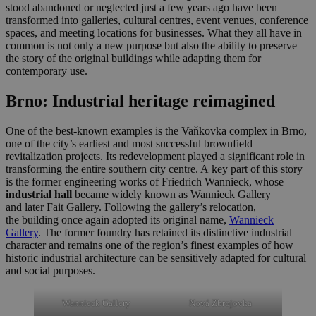
stood abandoned or neglected just a few years ago have been
transformed into galleries, cultural centres, event venues, conference
spaces, and meeting locations for businesses. What they all have in
common is not only a new purpose but also the ability to preserve
the story of the original buildings while adapting them for
contemporary use.
Brno: Industrial heritage reimagined
One of the best-known examples is the Vaňkovka complex in Brno,
one of the city’s earliest and most successful brownfield
revitalization projects. Its redevelopment played a significant role in
transforming the entire southern city centre. A key part of this story
is the former engineering works of Friedrich Wannieck, whose
industrial hall
became widely known as Wannieck Gallery
and later Fait Gallery. Following the gallery’s relocation,
the building once again adopted its original name,
Wannieck
Gallery
. The former foundry has retained its distinctive industrial
character and remains one of the region’s finest examples of how
historic industrial architecture can be sensitively adapted for cultural
and social purposes.
Wannieck Gallery
Nová Zbrojovka