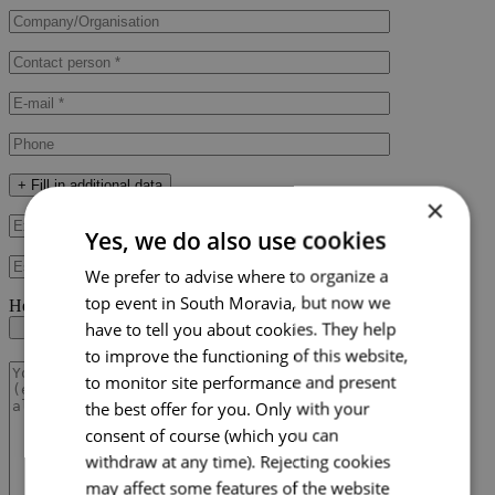
+ Fill in additional data
×
Yes, we do also use cookies
We prefer to advise where to organize a
top event in South Moravia, but now we
Here you can upload your RFP document
have to tell you about cookies. They help
to improve the functioning of this website,
to monitor site performance and present
the best offer for you. Only with your
consent of course (which you can
withdraw at any time). Rejecting cookies
may affect some features of the website