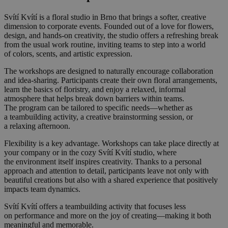
Svítí Kvítí is a floral studio in Brno that brings a softer, creative
dimension to corporate events. Founded out of a love for flowers,
design, and hands-on creativity, the studio offers a refreshing break
from the usual work routine, inviting teams to step into a world
of colors, scents, and artistic expression.
The workshops are designed to naturally encourage collaboration
and idea-sharing. Participants create their own floral arrangements,
learn the basics of floristry, and enjoy a relaxed, informal
atmosphere that helps break down barriers within teams.
The program can be tailored to specific needs—whether as
a teambuilding activity, a creative brainstorming session, or
a relaxing afternoon.
Flexibility is a key advantage. Workshops can take place directly at
your company or in the cozy Svítí Kvítí studio, where
the environment itself inspires creativity. Thanks to a personal
approach and attention to detail, participants leave not only with
beautiful creations but also with a shared experience that positively
impacts team dynamics.
Svítí Kvítí offers a teambuilding activity that focuses less
on performance and more on the joy of creating—making it both
meaningful and memorable.