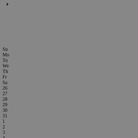
Su
Mo
Tu
We
Th
Fr
Sa
26
27
28
29
30
31
1
2
3
4