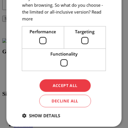
when browsing. So what do you choose -
the limited or all-inclusive version?
Read
more
Send request
By submitting this form, you agree to our
privacy policy
Performance
Targeting
Get in touch
Functionality
info@brnoconvention.cz
+420 724 795 915
Facebook
LinkedIn
ACCEPT ALL
Sites
DECLINE ALL
Event app
Event agencies
SHOW DETAILS
Blog
Events calendar
Download