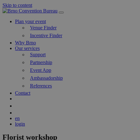
Skip to content
Main
Navigation
Plan your event
Venue Finder
Incentive Finder
Why Brno
Our services
Support
Partnership
Event App
Ambassadorship
References
Contact
Search
Blog
en
login
Florist workshop