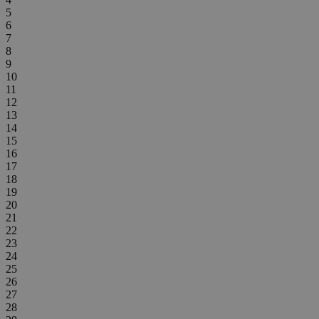
5
6
7
8
9
10
11
12
13
14
15
16
17
18
19
20
21
22
23
24
25
26
27
28