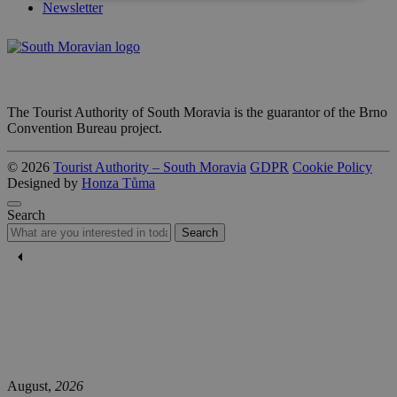
Newsletter
The Tourist Authority of South Moravia is the guarantor of the Brno
Convention Bureau project.
© 2026
Tourist Authority – South Moravia
GDPR
Cookie Policy
Designed by
Honza Tůma
Search
Search
August,
2026