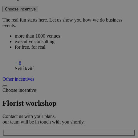
Choose incentive
The real fun starts here. Let us show you how we do business
events.
more than 1000 venues
executive consulting
for free, for real
+ 8
Svítí kvítí
Other incentives
Choose incentive
Florist workshop
Contact us with your plans,
our team will be in touch with you shortly.