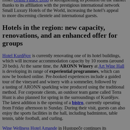
thanks to its affiliation with the prestigious international network
Small Luxury Hotels of the World, increasing the hotel’s appeal
to more discerning clientele and international guests.
Hotels in the region: new capacity,
renovations, and an enhanced offer for
groups
Hotel Kurdějov
is currently renovating one of its hotel buildings,
which will increase accommodation capacity by 10 rooms (around
20 beds). At the same time, the
ARONN Winery
at
Art Wine Hall
is developing its range of
experiential programmes
, which can
now be booked online. Pre-booked experiences include a guided
tour of the vineyard and winery with a sommelier, followed by
a tasting of ARONN sparkling wine produced using the traditional
method. For corporate clients, an outdoor team game called Terra
Hunt is also planned for spring in the surroundings of Kurdějov.
The latest addition is the opening of a
bistro
, currently operating
from Friday afternoon to Sunday. During their visit, guests can also
enjoy the sports facilities in the hall, including badminton, table
tennis, table football, and curling.
Wine Wellness Hotel Amande
in Hustopeče continues its