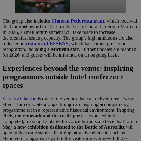
The group also includes
Chateau Petit restaurant
, which received
the Gourmet award in 2025 for the best restaurant in South Moravia.
In 2026, a small refurbishment will take place to increase
the breakfast seating capacity. The group’s high ambitions are also
reflected in
restaurant ESSENS
, which has earned prestigious
recognition, including a
Michelin star
. Further updates are planned
for 2026, and guests will be informed on an ongoing basis.
Experiences beyond the venue: inspiring
programmes outside hotel conference
spaces
Slavkov Chateau
is one of the venues that can deliver a real “wow
effect” for corporate groups through an inspiring accompanying
programme set in a representative historical environment. In spring
2026, the
renovation of the castle park
is expected to be
completed, making it suitable for concerts and social events. From 5
May, a
new exhibition dedicated to the Battle of Austerlitz
will
open in the castle stables, featuring attractive elements such as
Napoleon holograms as part of the visitor route. A new full-day