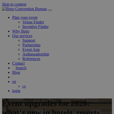
Skip to content
Main
Navigation
Plan your event
Venue Finder
Incentive Finder
Why Brno
Our services
Support
Partnership
Event App
Ambassadorship
References
Contact
Search
Blog
en
cs
login
Event upgrades for 2026:
what’s new in hotels, resorts