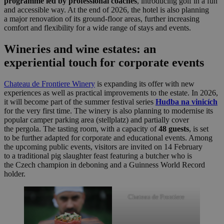
programme led by professional coaches
, introducing golf in a fun
and accessible way. At the end of 2026, the hotel is also planning
a major renovation of its ground-floor areas, further increasing
comfort and flexibility for a wide range of stays and events.
Wineries and wine estates: an
experiential touch for corporate events
Chateau de Frontiere Winery
is expanding its offer with new
experiences as well as practical improvements to the estate. In 2026,
it will become part of the summer festival series
Hudba na vinicích
for the very first time. The winery is also planning to modernise its
popular camper parking area (stellplatz) and partially cover
the pergola. The tasting room, with a capacity of
48 guests
, is set
to be further adapted for corporate and educational events. Among
the upcoming public events, visitors are invited on 14 February
to a traditional pig slaughter feast featuring a butcher who is
the Czech champion in deboning and a Guinness World Record
holder.
Chateau de Frontiere