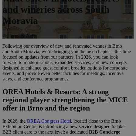
and wineries across South
Moravia
26. January 2026
Following our overview of new and renovated venues in Brno
and South Moravia, we’re bringing you the next chapter—this time
focused on updates from our partners. In 2026, you can look
forward to modernisations, expanded services, and new concepts
designed to enhance guest comfort, broaden options for corporate
events, and provide even better facilities for meetings, incentive
stays, and conference programmes.
OREA Hotels & Resorts: A strong
regional player strengthening the MICE
offer in Brno and the region
In 2026, the
OREA Congress Hotel
, located close to the Brno
Exhibition Centre, is introducing a new service designed to take
B2B client care to the next level: a dedicated
B2B Concierge