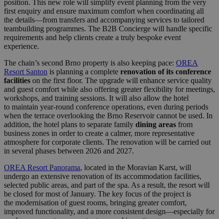
position. This new role will simplify event planning from the very
first enquiry and ensure maximum comfort when coordinating all
the details—from transfers and accompanying services to tailored
teambuilding programmes. The B2B Concierge will handle specific
requirements and help clients create a truly bespoke event
experience.
The chain’s second Brno property is also keeping pace:
OREA
Resort Santon
is planning a complete
renovation of its conference
facilities
on the first floor. The upgrade will enhance service quality
and guest comfort while also offering greater flexibility for meetings,
workshops, and training sessions. It will also allow the hotel
to maintain year-round conference operations, even during periods
when the terrace overlooking the Brno Reservoir cannot be used. In
addition, the hotel plans to separate family
dining areas
from
business zones in order to create a calmer, more representative
atmosphere for corporate clients. The renovation will be carried out
in several phases between 2026 and 2027.
OREA Resort Panorama
, located in the Moravian Karst, will
undergo an extensive renovation of its accommodation facilities,
selected public areas, and part of the spa. As a result, the resort will
be closed for most of January. The key focus of the project is
the modernisation of guest rooms, bringing greater comfort,
improved functionality, and a more consistent design—especially for