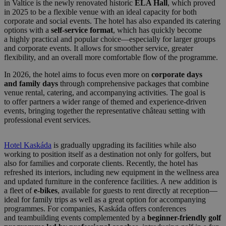
in Valtice is the newly renovated historic
ELA Hall
, which proved
in 2025 to be a flexible venue with an ideal capacity for both
corporate and social events. The hotel has also expanded its catering
options with a
self-service format
, which has quickly become
a highly practical and popular choice—especially for larger groups
and corporate events. It allows for smoother service, greater
flexibility, and an overall more comfortable flow of the programme.
In 2026, the hotel aims to focus even more on
corporate days
and family days
through comprehensive packages that combine
venue rental, catering, and accompanying activities. The goal is
to offer partners a wider range of themed and experience-driven
events, bringing together the representative château setting with
professional event services.
Hotel Kaskáda
is gradually upgrading its facilities while also
working to position itself as a destination not only for golfers, but
also for families and corporate clients. Recently, the hotel has
refreshed its interiors, including new equipment in the wellness area
and updated furniture in the conference facilities. A new addition is
a fleet of
e-bikes
, available for guests to rent directly at reception—
ideal for family trips as well as a great option for accompanying
programmes. For companies, Kaskáda offers conferences
and teambuilding events complemented by a
beginner-friendly golf