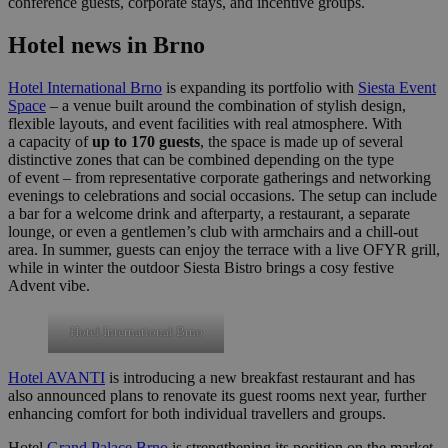
conference guests, corporate stays, and incentive groups.
Hotel news in Brno
Hotel International Brno
is expanding its portfolio with
Siesta Event
Space
– a venue built around the combination of stylish design,
flexible layouts, and event facilities with real atmosphere. With
a capacity of
up to 170 guests
, the space is made up of several
distinctive zones that can be combined depending on the type
of event – from representative corporate gatherings and networking
evenings to celebrations and social occasions. The setup can include
a bar for a welcome drink and afterparty, a restaurant, a separate
lounge, or even a gentlemen’s club with armchairs and a chill-out
area. In summer, guests can enjoy the terrace with a live OFYR grill,
while in winter the outdoor Siesta Bistro brings a cosy festive
Advent vibe.
Hotel International Brno
Hotel AVANTI
is introducing a new breakfast restaurant and has
also announced plans to renovate its guest rooms next year, further
enhancing comfort for both individual travellers and groups.
Hotel
Grand Palace Brno
is strengthening its position on the market