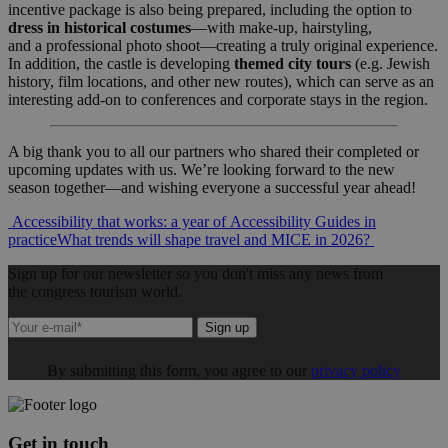
incentive package is also being prepared, including the option to
dress in historical costumes
—with make-up, hairstyling,
and a professional photo shoot—creating a truly original experience.
In addition, the castle is developing
themed city tours
(e.g. Jewish
history, film locations, and other new routes), which can serve as an
interesting add-on to conferences and corporate stays in the region.
A big thank you to all our partners who shared their completed or
upcoming updates with us. We’re looking forward to the new
season together—and wishing everyone a successful year ahead!
Post
Accessibility that works: a year of Accessibility Guides in
practice
What trends will shape travel and MICE in 2026?
navigation
Sign up for our newsletter so you don't miss any news from
the congress tourism world.
Sign up
By submitting this form, you agree to our
privacy policy
Get in touch