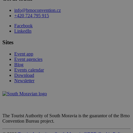
info@brnoconvention.cz
+420 724 795 915
Facebook
LinkedIn
Sites
Event app
Event agencies
Blog
Events calendar
Download
Newsletter
The Tourist Authority of South Moravia is the guarantor of the Brno
Convention Bureau project.