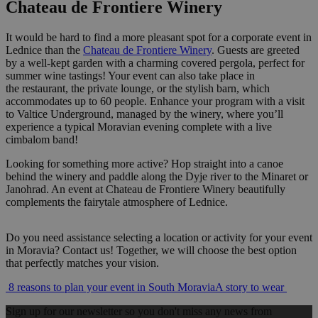
Chateau de Frontiere Winery
It would be hard to find a more pleasant spot for a corporate event in
Lednice than the
Chateau de Frontiere Winery
. Guests are greeted
by a well-kept garden with a charming covered pergola, perfect for
summer wine tastings! Your event can also take place in
the restaurant, the private lounge, or the stylish barn, which
accommodates up to 60 people. Enhance your program with a visit
to Valtice Underground, managed by the winery, where you’ll
experience a typical Moravian evening complete with a live
cimbalom band!
Looking for something more active? Hop straight into a canoe
behind the winery and paddle along the Dyje river to the Minaret or
Janohrad. An event at Chateau de Frontiere Winery beautifully
complements the fairytale atmosphere of Lednice.
Do you need assistance selecting a location or activity for your event
in Moravia? Contact us! Together, we will choose the best option
that perfectly matches your vision.
Post
8 reasons to plan your event in South Moravia
A story to wear
navigation
Sign up for our newsletter so you don't miss any news from