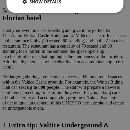
SHOW DETAILS
5. Valtice Chateau Riding hall & Anton
Florian hotel
Host your event in a castle setting and give it the perfect flair.
The Anton Florian Castle Hotel, part of Valtice Castle, offers spaces
in the entrance lobby (30 seated, 60 standing) and in the Zlatá terasa
restaurant. The restaurant has a capacity of 70 seated and 80
standing for a buffet. In the summer, the space opens up
to a beautiful terrace that highlights the uniqueness of the location.
Additionally, there is a wine cellar that can accommodate up to 60
people.
For larger gatherings, you can also access additional rental spaces
within the Valtice Castle grounds. For example, the Winter Riding
Hall can seat
up to 800 people
. The staff will prepare a flawless
conference, meeting, or team-building event for you, taking care
of both catering and accompanying programs. Take advantage
of the unique atmosphere of this UNESCO heritage site and create
an unforgettable event.
+ Extra tip: Valtice Underground &