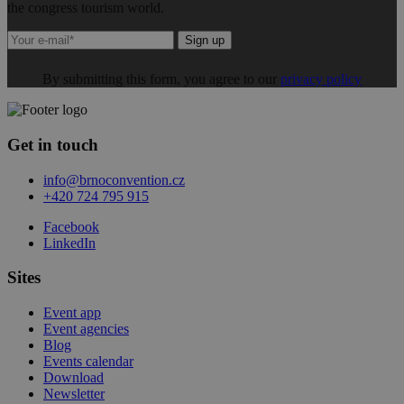
the congress tourism world.
Sign up
By submitting this form, you agree to our
privacy policy
Get in touch
info@brnoconvention.cz
+420 724 795 915
Facebook
LinkedIn
Sites
Event app
Event agencies
Blog
Events calendar
Download
Newsletter