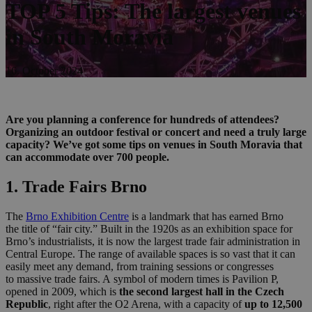
TOP 5 Tips: The largest venues
in South Moravia
16. October 2024
Are you planning a conference for hundreds of attendees?
Organizing an outdoor festival or concert and need a truly large
capacity? We’ve got some tips on venues in South Moravia that
can accommodate over 700 people.
1. Trade Fairs Brno
The
Brno Exh
ibit
ion Centre
is a landmark that has earned Brno
the title of “fair city.” Built in the 1920s as an exhibition space for
Brno’s industrialists, it is now the largest trade fair administration in
Central Europe. The range of available spaces is so vast that it can
easily meet any demand, from training sessions or congresses
to massive trade fairs. A symbol of modern times is Pavilion P,
opened in 2009, which is
the second largest hall in the Czech
Republic
, right after the O2 Arena, with a capacity of
up to 12,500