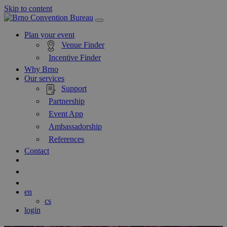
Skip to content
Main
Navigation
Plan your event
Venue Finder
Incentive Finder
Why Brno
Our services
Support
Partnership
Event App
Ambassadorship
References
Contact
Search
Blog
en
cs
login