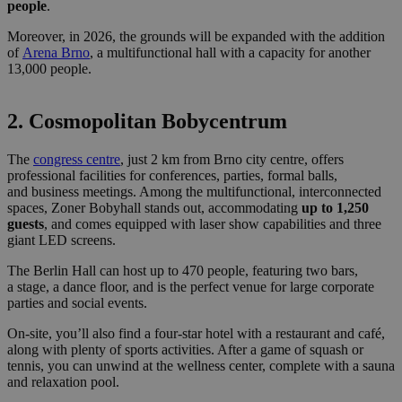
people
.
Moreover, in 2026, the grounds will be expanded with the addition
of
Aren
a
Brno
, a multifunctional hall with a capacity for another
13,000 people.
2. Cosmopolitan Bobycentrum
The
congress centre
, just 2 km from Brno city centre, offers
professional facilities for conferences, parties, formal balls,
and business meetings. Among the multifunctional, interconnected
spaces, Zoner Bobyhall stands out, accommodating
up to 1,250
guests
, and comes equipped with laser show capabilities and three
giant LED screens.
The Berlin Hall can host up to 470 people, featuring two bars,
a stage, a dance floor, and is the perfect venue for large corporate
parties and social events.
On-site, you’ll also find a four-star hotel with a restaurant and café,
along with plenty of sports activities. After a game of squash or
tennis, you can unwind at the wellness center, complete with a sauna
and relaxation pool.